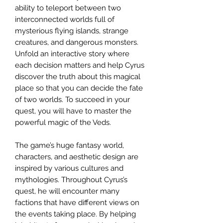
ability to teleport between two
interconnected worlds full of
mysterious flying islands, strange
creatures, and dangerous monsters.
Unfold an interactive story where
each decision matters and help Cyrus
discover the truth about this magical
place so that you can decide the fate
of two worlds. To succeed in your
quest, you will have to master the
powerful magic of the Veds.
The game’s huge fantasy world,
characters, and aesthetic design are
inspired by various cultures and
mythologies. Throughout Cyrus’s
quest, he will encounter many
factions that have different views on
the events taking place. By helping