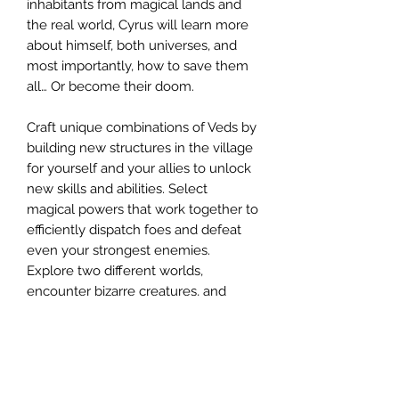
inhabitants from magical lands and
the real world, Cyrus will learn more
about himself, both universes, and
most importantly, how to save them
all… Or become their doom.
Craft unique combinations of Veds by
building new structures in the village
for yourself and your allies to unlock
new skills and abilities. Select
magical powers that work together to
efficiently dispatch foes and defeat
even your strongest enemies.
Explore two different worlds,
encounter bizarre creatures, and
master the magic of the Veds!
Produk Berkaitan