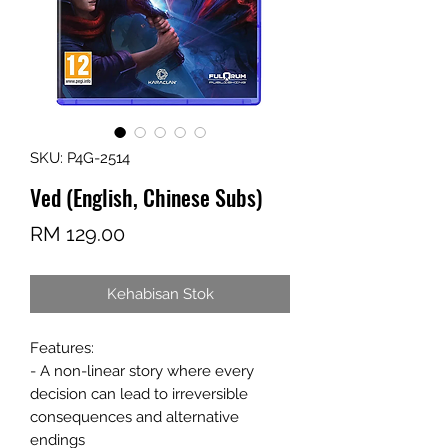
SKU: P4G-2514
Ved (English, Chinese Subs)
Harga
RM 129.00
Kehabisan Stok
Features:
- A non-linear story where every
decision can lead to irreversible
consequences and alternative
endings