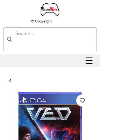
© Copyright