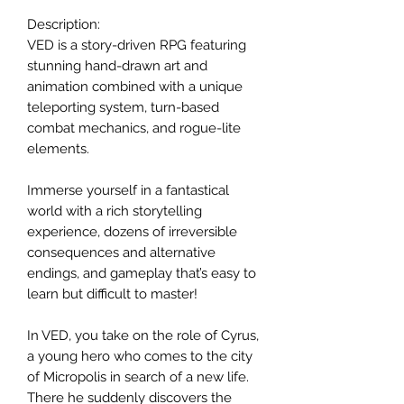
Description:
VED is a story-driven RPG featuring
stunning hand-drawn art and
animation combined with a unique
teleporting system, turn-based
combat mechanics, and rogue-lite
elements.
Immerse yourself in a fantastical
world with a rich storytelling
experience, dozens of irreversible
consequences and alternative
endings, and gameplay that’s easy to
learn but difficult to master!
In VED, you take on the role of Cyrus,
a young hero who comes to the city
of Micropolis in search of a new life.
There he suddenly discovers the