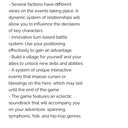
- Several factions have different
views on the events taking place. A
dynamic system of relationships will
allow you to influence the decisions
of key characters
- Innovative turn-based battle
system. Use your positioning
effectively to gain an advantage
- Build a village for yourself and your
allies to unlock new skills and abilities
- A system of unique interactive
events that impose curses or
blessings on the hero, which may last
until the end of the game
- The game features an eclectic
soundtrack that will accompany you
on your adventure, spanning
symphonic, folk, and hip-hop genres