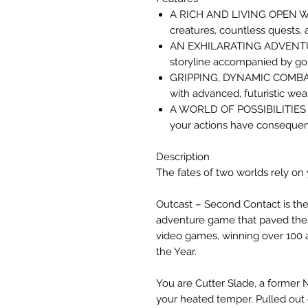
A RICH AND LIVING OPEN WO
creatures, countless quests,
AN EXHILARATING ADVENTURE
storyline accompanied by go
GRIPPING, DYNAMIC COMBAT 
with advanced, futuristic we
A WORLD OF POSSIBILITIES –
your actions have consequen
Description
The fates of two worlds rely on
Outcast – Second Contact is th
adventure game that paved the
video games, winning over 100
the Year.
You are Cutter Slade, a former 
your heated temper. Pulled out o