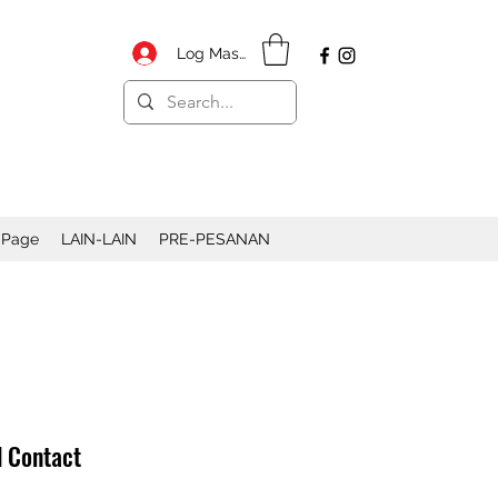
Log Masuk
 Page
LAIN-LAIN
PRE-PESANAN
d Contact