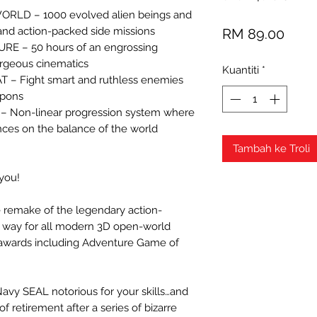
RLD – 1000 evolved alien beings and
Harg
 and action-packed side missions
RM 89.00
 – 50 hours of an engrossing
rgeous cinematics
Kuantiti
*
– Fight smart and ruthless enemies
apons
 Non-linear progression system where
ces on the balance of the world
Tambah ke Troli
 you!
e remake of the legendary action-
 way for all modern 3D open-world
 awards including Adventure Game of
Navy SEAL notorious for your skills…and
f retirement after a series of bizarre