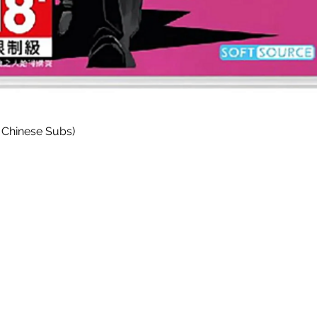
Paparan Segera
 Chinese Subs)