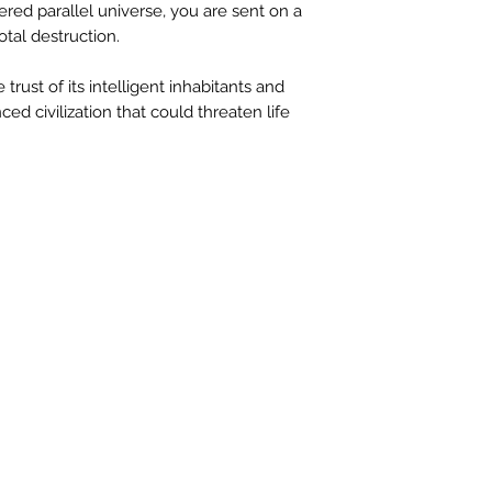
red parallel universe, you are sent on a
otal destruction.
 trust of its intelligent inhabitants and
ed civilization that could threaten life