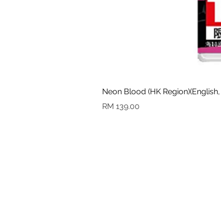
Neon Blood (HK Region)(English,
Harga
RM 139.00