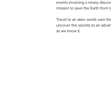
events involving a newly discove
mission to save the Earth from t
Travel to an alien world, earn the
uncover the secrets to an advanc
as we know it.