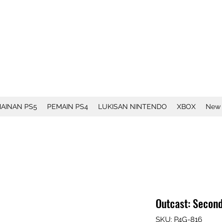
AINAN PS5
PEMAIN PS4
LUKISAN NINTENDO
XBOX
New
Outcast: Secon
SKU: P4G-816