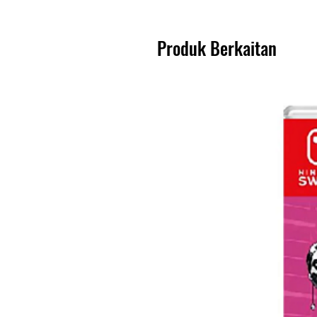
Produk Berkaitan