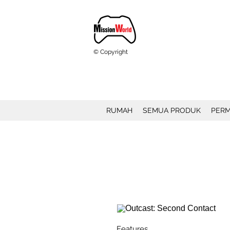
© Copyright
RUMAH
SEMUA PRODUK
PERM
Features