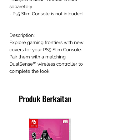
separetely
- Ps5 Slim Console is not inlcuded.
Description:
Explore gaming frontiers with new
covers for your PS5 Slim Console.
Pair them with a matching
DualSense™ wireless controller to
complete the look.
Produk Berkaitan