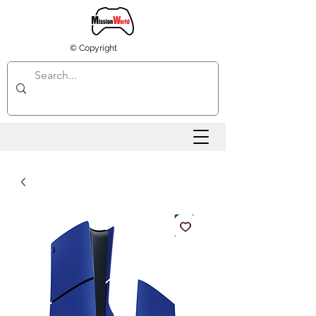
© Copyright