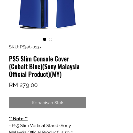
SKU: PS5A-0137
PS5 Slim Console Cover
(Cobalt Blue)(Sony Malaysia
Official Product)(MY)
Harga
RM 279.00
Kehabisan Stok
** Note:**
- Ps5 Slim Vertical Stand (Sony
Malaysia Official Product) is sold