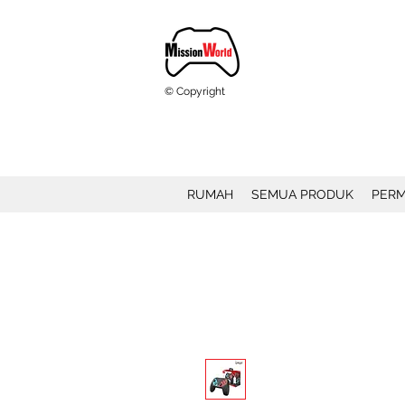
© Copyright
RUMAH
SEMUA PRODUK
PERM