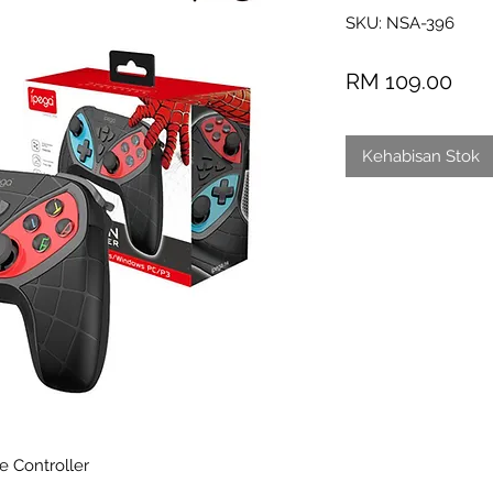
SKU: NSA-396
Har
RM 109.00
Kehabisan Stok
 Controller