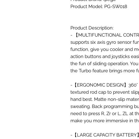
Product Model: PG-SW018
Product Description:
- 【MULTIFUNCTIONAL CONTROLL
supports six axis gyro sensor fu
function, give you cooler and m
action buttons and joysticks ea
the fun of sliding operation. You
the Turbo feature brings more 
-【ERGONOMIC DESIGN】360° high
textured rod cap to prevent slipp
hand best. Matte non-slip mater
sweating. Back programming but
need to press R, Zr or L, ZL at t
make you more immersive in th
-【LARGE CAPACITY BATTERY】 Thi