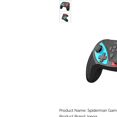
Product Name: Spiderman Game
Product Brand: Ipega