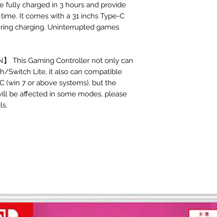
e fully charged in 3 hours and provide
time. It comes with a 31 inchs Type-C
uring charging. Uninterrupted games
This Gaming Controller not only can
/Switch Lite, it also can compatible
C (win 7 or above systems), but the
 will be affected in some modes, please
ls.