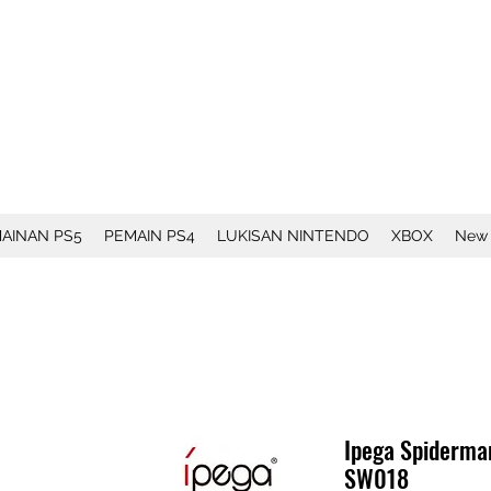
AINAN PS5
PEMAIN PS4
LUKISAN NINTENDO
XBOX
New
Ipega Spiderma
SW018