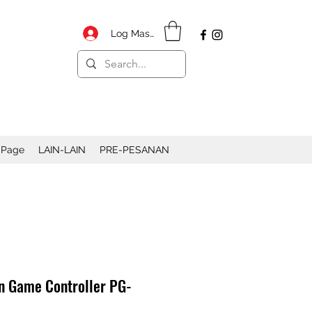
Log Masuk
 Page
LAIN-LAIN
PRE-PESANAN
n Game Controller PG-