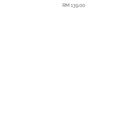
Harga
RM 139.00