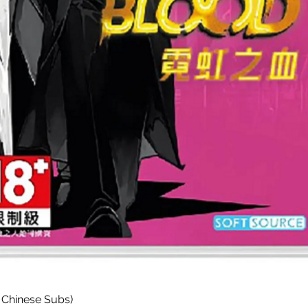
Paparan Segera
 Chinese Subs)