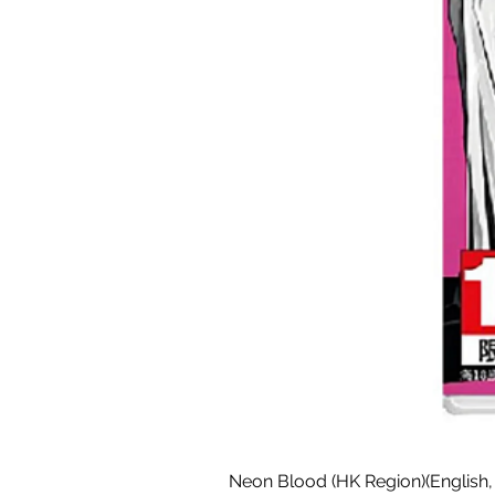
Neon Blood (HK Region)(English,