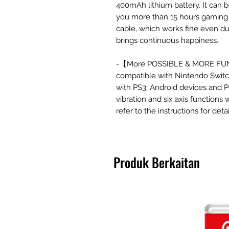
400mAh lithium battery. It can b
you more than 15 hours gaming 
cable, which works fine even d
brings continuous happiness.
-【More POSSIBLE & MORE FUN】 
compatible with Nintendo Switch
with PS3, Android devices and P
vibration and six axis functions
refer to the instructions for detai
Produk Berkaitan