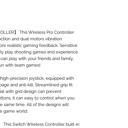
ER】 This Wireless Pro Controller
nction and dual motors vibration
ore realistic gaming feedback. Sensitive
sily play shooting games and experience
 can play with your friends and family,
fun with team games!
-precision joystick, equipped with
age and anti-kill. Streamlined grip fit
ial with grid design can prevent
tons, it can easy to control when you
he same time. All of the designs will
e game world.
s Switch Wireless Controller built-in