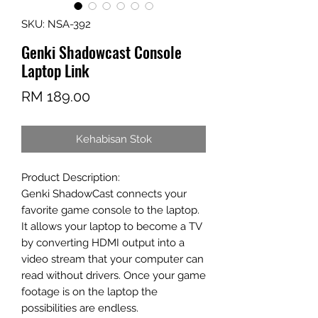
SKU: NSA-392
Genki Shadowcast Console
Laptop Link
Harga
RM 189.00
Kehabisan Stok
Product Description:
Genki ShadowCast connects your
favorite game console to the laptop.
It allows your laptop to become a TV
by converting HDMI output into a
video stream that your computer can
read without drivers. Once your game
footage is on the laptop the
possibilities are endless.