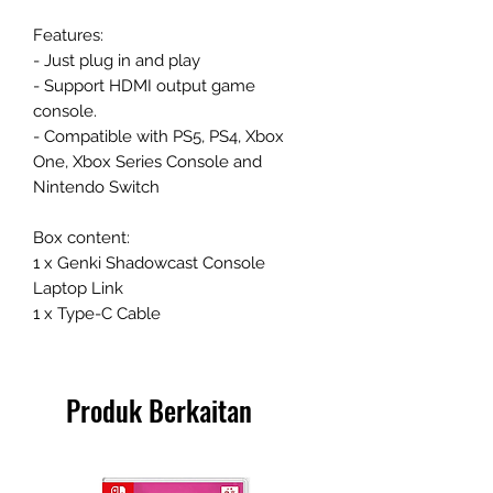
Features:
- Just plug in and play
- Support HDMI output game
console.
- Compatible with PS5, PS4, Xbox
One, Xbox Series Console and
Nintendo Switch
Box content:
1 x Genki Shadowcast Console
Laptop Link
1 x Type-C Cable
Produk Berkaitan