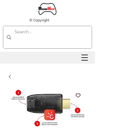
© Copyright