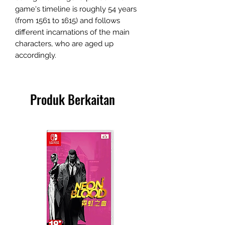
game's timeline is roughly 54 years
(from 1561 to 1615) and follows
different incarnations of the main
characters, who are aged up
accordingly.
Produk Berkaitan