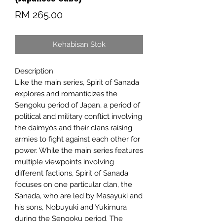
Harga
RM 265.00
Kehabisan Stok
Description:
Like the main series, Spirit of Sanada
explores and romanticizes the
Sengoku period of Japan, a period of
political and military conflict involving
the daimyōs and their clans raising
armies to fight against each other for
power. While the main series features
multiple viewpoints involving
different factions, Spirit of Sanada
focuses on one particular clan, the
Sanada, who are led by Masayuki and
his sons, Nobuyuki and Yukimura
during the Sengoku period. The