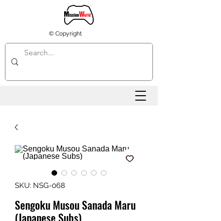
© Copyright
SKU: NSG-068
Sengoku Musou Sanada Maru
(Japanese Subs)