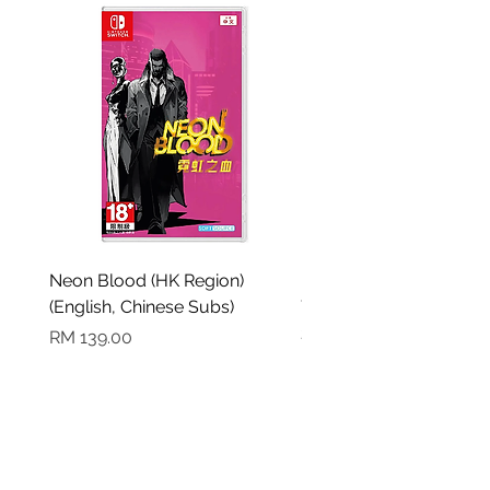
Neon Blood (HK Region)
Demon Slayer: Kimetsu
(English, Chinese Subs)
Yaiba The Hinokami Ch
2 (English, Chinese Sub
Harga
RM 139.00
Harga
RM 199.00