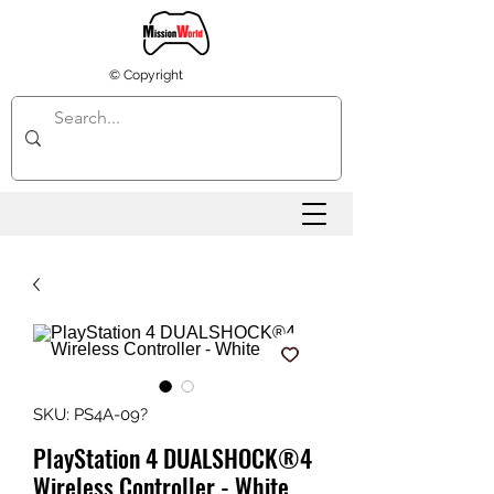
© Copyright
SKU: PS4A-09?
PlayStation 4 DUALSHOCK®4
Wireless Controller - White