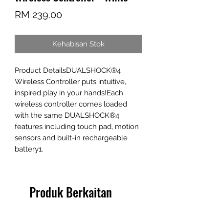
Harga
RM 239.00
Kehabisan Stok
Product DetailsDUALSHOCK®4 
Wireless Controller puts intuitive, 
inspired play in your hands!Each 
wireless controller comes loaded 
with the same DUALSHOCK®4 
features including touch pad, motion 
sensors and built-in rechargeable 
battery1.
Produk Berkaitan