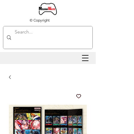
© Copyright