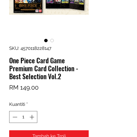
SKU: 4570118228147
One Piece Card Game
Premium Card Collection -
Best Selection Vol.2
Harga
RM 149.00
Kuantiti
*
Tambah ke Troli