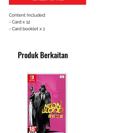
Content Included:
- Card x 12
- Card booklet x 1
Produk Berkaitan