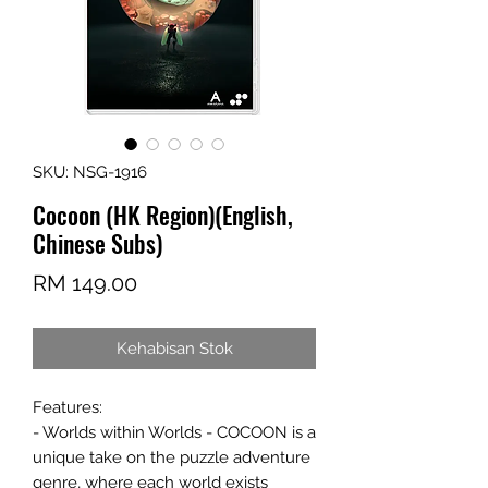
SKU: NSG-1916
Cocoon (HK Region)(English,
Chinese Subs)
Harga
RM 149.00
Kehabisan Stok
Features:
- Worlds within Worlds - COCOON is a
unique take on the puzzle adventure
genre, where each world exists