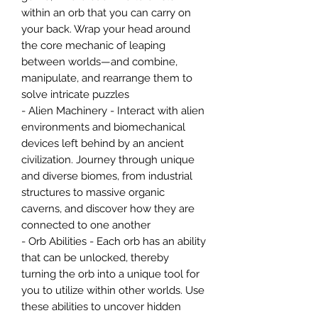
within an orb that you can carry on
your back. Wrap your head around
the core mechanic of leaping
between worlds—and combine,
manipulate, and rearrange them to
solve intricate puzzles
- Alien Machinery - Interact with alien
environments and biomechanical
devices left behind by an ancient
civilization. Journey through unique
and diverse biomes, from industrial
structures to massive organic
caverns, and discover how they are
connected to one another
- Orb Abilities - Each orb has an ability
that can be unlocked, thereby
turning the orb into a unique tool for
you to utilize within other worlds. Use
these abilities to uncover hidden