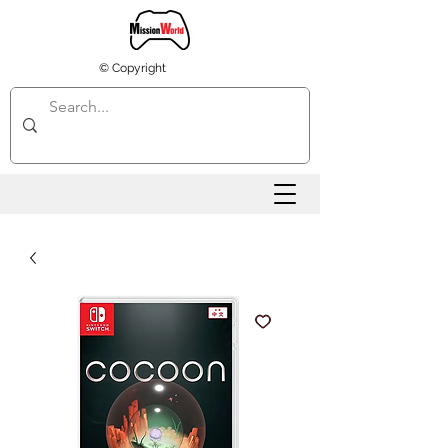
© Copyright