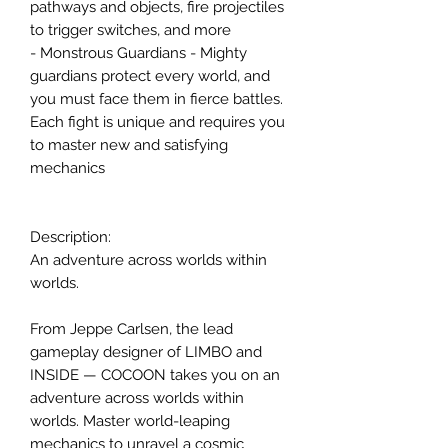
pathways and objects, fire projectiles
to trigger switches, and more
- Monstrous Guardians - Mighty
guardians protect every world, and
you must face them in fierce battles.
Each fight is unique and requires you
to master new and satisfying
mechanics
Description:
An adventure across worlds within
worlds.
From Jeppe Carlsen, the lead
gameplay designer of LIMBO and
INSIDE — COCOON takes you on an
adventure across worlds within
worlds. Master world-leaping
mechanics to unravel a cosmic