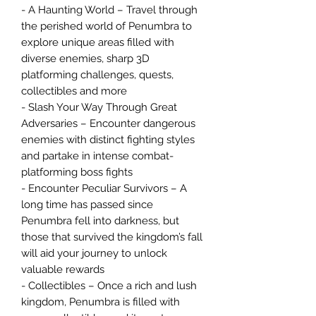
- A Haunting World – Travel through
the perished world of Penumbra to
explore unique areas filled with
diverse enemies, sharp 3D
platforming challenges, quests,
collectibles and more
- Slash Your Way Through Great
Adversaries – Encounter dangerous
enemies with distinct fighting styles
and partake in intense combat-
platforming boss fights
- Encounter Peculiar Survivors – A
long time has passed since
Penumbra fell into darkness, but
those that survived the kingdom’s fall
will aid your journey to unlock
valuable rewards
- Collectibles – Once a rich and lush
kingdom, Penumbra is filled with