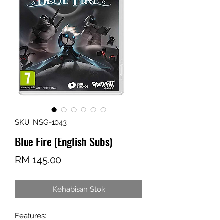
SKU: NSG-1043
Blue Fire (English Subs)
Harga
RM 145.00
Kehabisan Stok
Features: