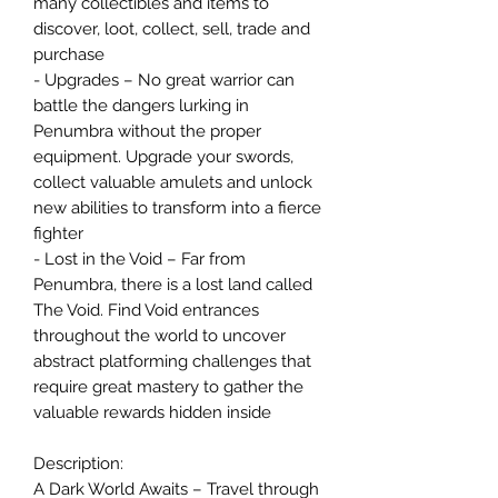
many collectibles and items to
discover, loot, collect, sell, trade and
purchase
- Upgrades – No great warrior can
battle the dangers lurking in
Penumbra without the proper
equipment. Upgrade your swords,
collect valuable amulets and unlock
new abilities to transform into a fierce
fighter
- Lost in the Void – Far from
Penumbra, there is a lost land called
The Void. Find Void entrances
throughout the world to uncover
abstract platforming challenges that
require great mastery to gather the
valuable rewards hidden inside
Description:
A Dark World Awaits – Travel through