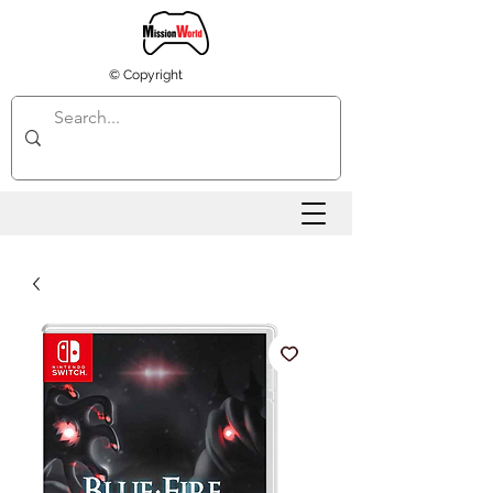
© Copyright