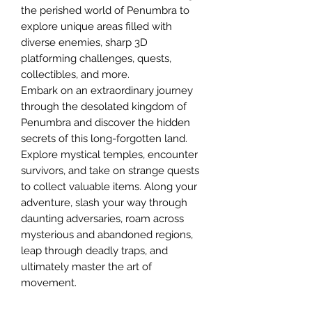
the perished world of Penumbra to
explore unique areas filled with
diverse enemies, sharp 3D
platforming challenges, quests,
collectibles, and more.
Embark on an extraordinary journey
through the desolated kingdom of
Penumbra and discover the hidden
secrets of this long-forgotten land.
Explore mystical temples, encounter
survivors, and take on strange quests
to collect valuable items. Along your
adventure, slash your way through
daunting adversaries, roam across
mysterious and abandoned regions,
leap through deadly traps, and
ultimately master the art of
movement.