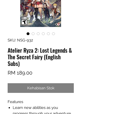
SKU: NSG-932
Atelier Ryza 2: Lost Legends &
The Secret Fairy (English
Subs)
Harga
RM 189.00
Kehabisan Stok
Features
Learn new abilities as you
progress through your adventure