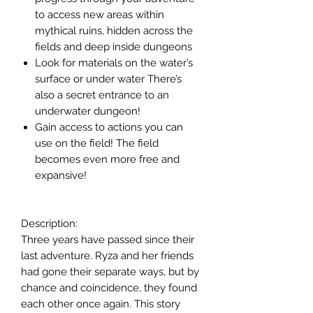
to access new areas within
mythical ruins, hidden across the
fields and deep inside dungeons
Look for materials on the water’s
surface or under water There’s
also a secret entrance to an
underwater dungeon!
Gain access to actions you can
use on the field! The field
becomes even more free and
expansive!
Description:
Three years have passed since their
last adventure. Ryza and her friends
had gone their separate ways, but by
chance and coincidence, they found
each other once again. This story