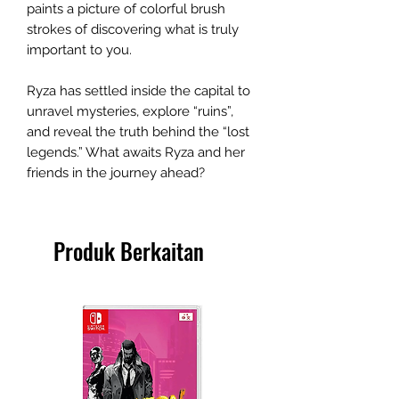
paints a picture of colorful brush
strokes of discovering what is truly
important to you.
Ryza has settled inside the capital to
unravel mysteries, explore “ruins”,
and reveal the truth behind the “lost
legends.” What awaits Ryza and her
friends in the journey ahead?
Produk Berkaitan