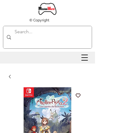
© Copyright